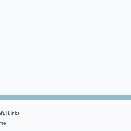
ful Links
me