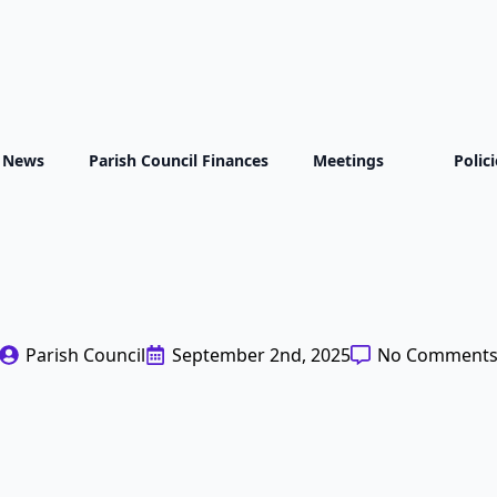
t News
Parish Council Finances
Meetings
Polic
 Proposed Applicat
eration Power Sta
Parish Council
September 2nd, 2025
No Comment