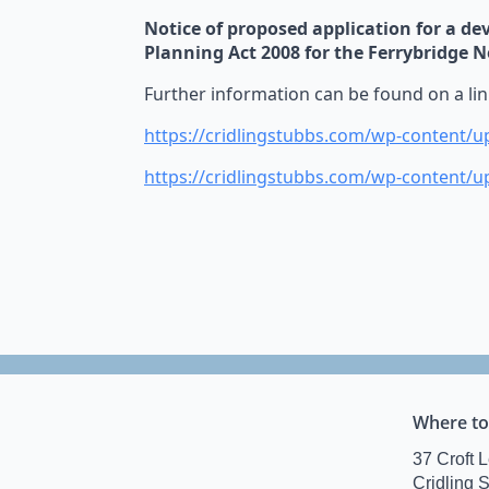
Notice of proposed application for a d
Planning Act 2008 for the Ferrybridge 
Further information can be found on a li
https://cridlingstubbs.com/wp-content/u
https://cridlingstubbs.com/wp-content/
Where to
37 Croft 
Cridling 