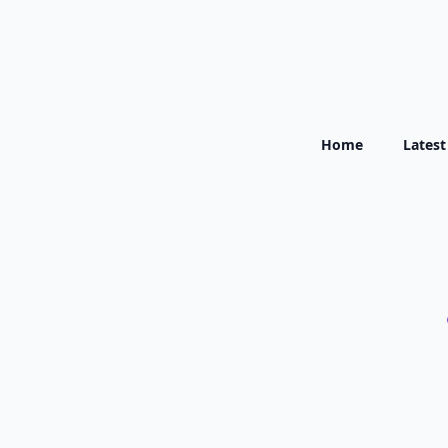
Home
Lates
Ferrybridge
Gen