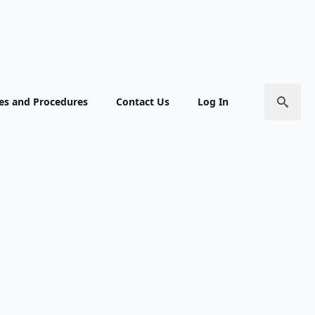
ies and Procedures
Contact Us
Log In
ion for Next
Search
for:
tion
s