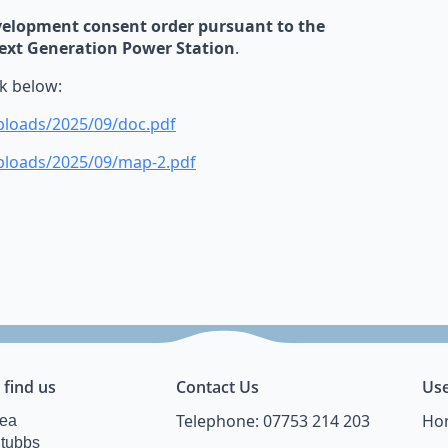
evelopment consent order pursuant to the
Next Generation Power Station
.
nk below:
ploads/2025/09/doc.pdf
uploads/2025/09/map-2.pdf
 find us
Contact Us
Use
Telephone: 07753 214 203
Ho
Lea
Stubbs