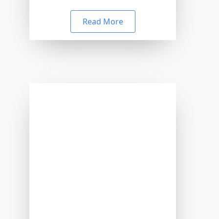
Read More