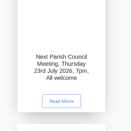
Next Parish Council
Meeting, Thursday
23rd July 2026, 7pm,
All welcome
Read More