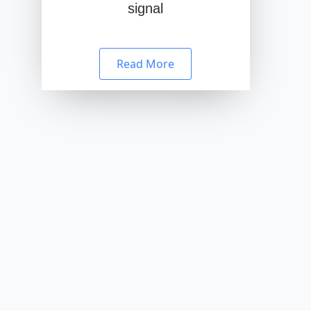
signal
Read More