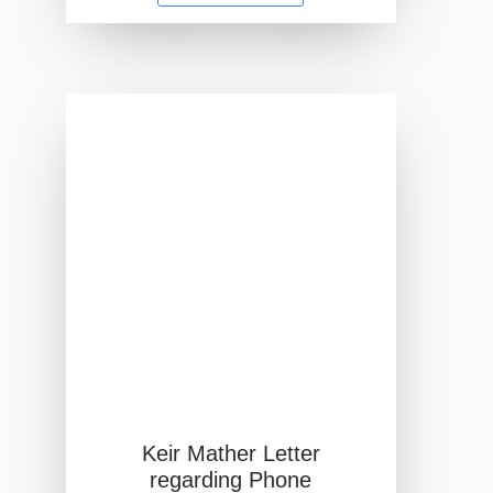
Keir Mather Letter
regarding Phone