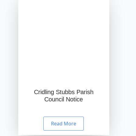
Cridling Stubbs Parish
Council Notice
Read More