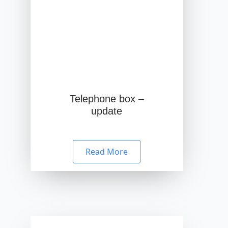
Telephone box –
update
Read More