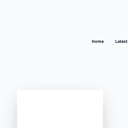
Home
Lates