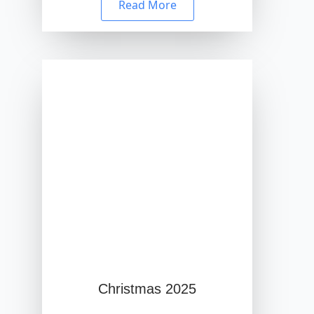
Read More
Christmas 2025