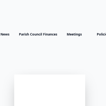
Latest News
t News
Parish Council Finances
Meetings
Polic
All
Village News