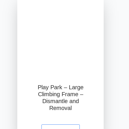
Play Park – Large
Climbing Frame –
Dismantle and
Removal