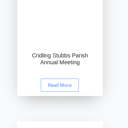
Cridling Stubbs Parish
Annual Meeting
Read More