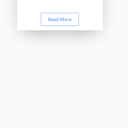
Read More