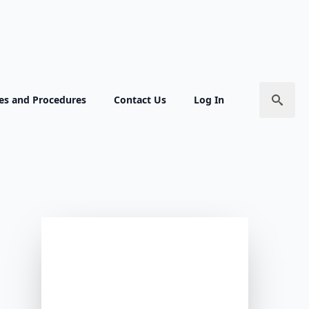
ies and Procedures
Contact Us
Log In
Search
for: