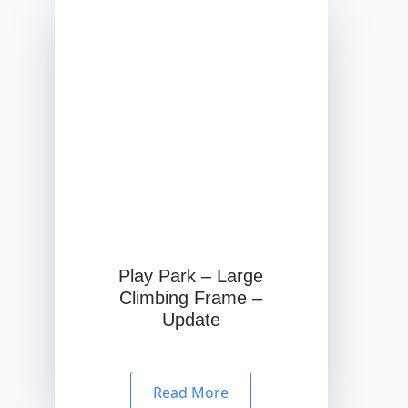
Play Park – Large
Climbing Frame –
Update
Read More