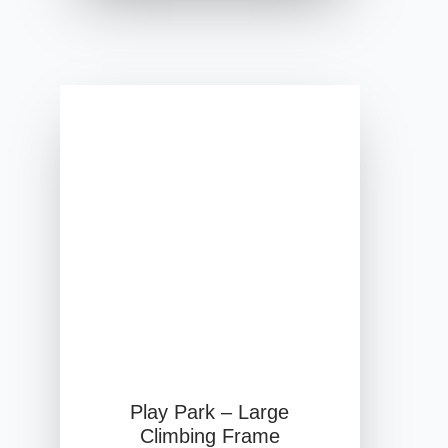
Play Park – Large
Climbing Frame