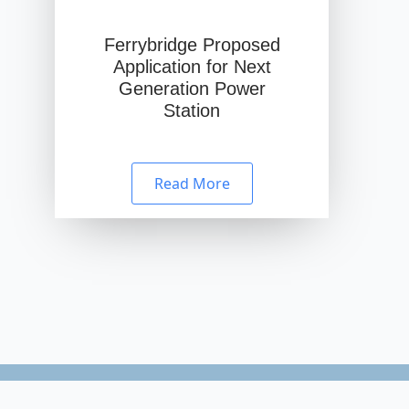
Ferrybridge Proposed
Application for Next
Generation Power
Station
Read More