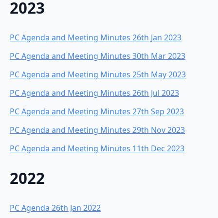
2023
PC Agenda and Meeting Minutes 26th Jan 2023
PC Agenda and Meeting Minutes 30th Mar 2023
PC Agenda and Meeting Minutes 25th May 2023
PC Agenda and Meeting Minutes 26th Jul 2023
PC Agenda and Meeting Minutes 27th Sep 2023
PC Agenda and Meeting Minutes 29th Nov 2023
PC Agenda and Meeting Minutes 11th Dec 2023
2022
PC Agenda 26th Jan 2022