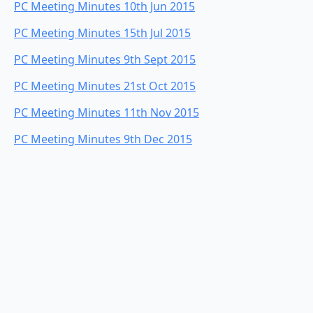
PC Meeting Minutes 10th Jun 2015
PC Meeting Minutes 15th Jul 2015
PC Meeting Minutes 9th Sept 2015
PC Meeting Minutes 21st Oct 2015
PC Meeting Minutes 11th Nov 2015
PC Meeting Minutes 9th Dec 2015