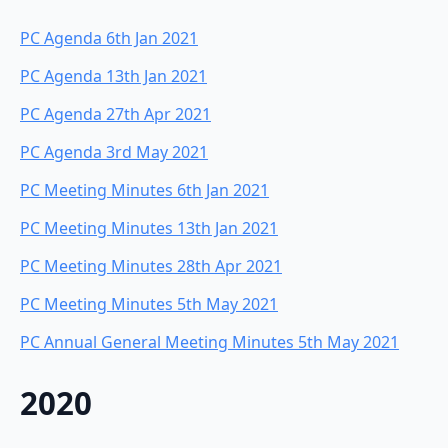
PC Agenda 6th Jan 2021
PC Agenda 13th Jan 2021
PC Agenda 27th Apr 2021
PC Agenda 3rd May 2021
PC Meeting Minutes 6th Jan 2021
PC Meeting Minutes 13th Jan 2021
PC Meeting Minutes 28th Apr 2021
PC Meeting Minutes 5th May 2021
PC Annual General Meeting Minutes 5th May 2021
2020