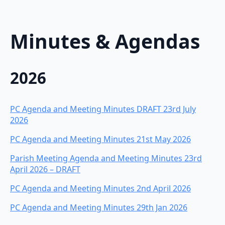
Minutes & Agendas
2026
PC Agenda and Meeting Minutes DRAFT 23rd July
2026
PC Agenda and Meeting Minutes 21st May 2026
Parish Meeting Agenda and Meeting Minutes 23rd
April 2026 – DRAFT
PC Agenda and Meeting Minutes 2nd April 2026
PC Agenda and Meeting Minutes 29th Jan 2026