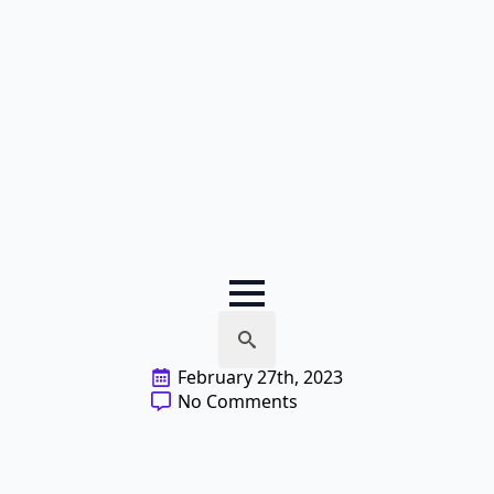
All Minutes &
Agendas
Jenny
February 27th, 2023
Search
No Comments
for: