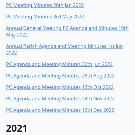
PC Meeting Minutes 26th Jan 2022
PC Meeting Minutes 3rd May 2022
Annual General Meeting PC Agenda and Minutes 19th
May 2022
Annual Parish Agenda and Meeting Minutes 1st Jun
2022
PC Agenda and Meeting Minutes 30th Jun 2022
PC Agenda and Meeting Minutes 25th Aug 2022
PC Agenda and Meeting Minutes 13th Oct 2022
PC Agenda and Meeting Minutes 24th Nov 2022
PC Agenda and Meeting Minutes 13th Dec 2022
2021