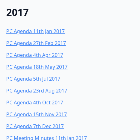
2017
PC Agenda 11th Jan 2017
PC Agenda 27th Feb 2017
PC Agenda 4th Apr 2017
PC Agenda 18th May 2017
PC Agenda 5th Jul 2017
PC Agenda 23rd Aug 2017
PC Agenda 4th Oct 2017
PC Agenda 15th Nov 2017
PC Agenda 7th Dec 2017
PC Meeting Minutes 11th Jan 2017