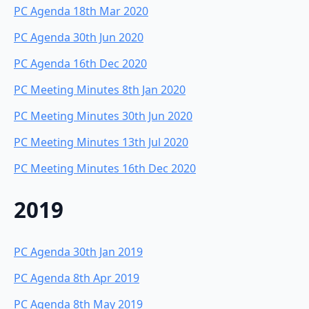
PC Agenda 18th Mar 2020
PC Agenda 30th Jun 2020
PC Agenda 16th Dec 2020
PC Meeting Minutes 8th Jan 2020
PC Meeting Minutes 30th Jun 2020
PC Meeting Minutes 13th Jul 2020
PC Meeting Minutes 16th Dec 2020
2019
PC Agenda 30th Jan 2019
PC Agenda 8th Apr 2019
PC Agenda 8th May 2019