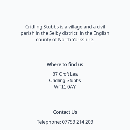
Cridling Stubbs is a village and a civil
parish in the Selby district, in the English
county of North Yorkshire.
Where to find us
37 Croft Lea
Cridling Stubbs
WF11 0AY
Contact Us
Telephone: 07753 214 203