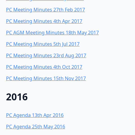
PC Meeting Minutes 27th Feb 2017
PC Meeting Minutes 4th Apr 2017
PC AGM Meeting Minutes 18th May 2017
PC Meeting Minutes 5th Jul 2017
PC Meeting Minutes 23rd Aug 2017
PC Meeting Minutes 4th Oct 2017
PC Meeting Minutes 15th Nov 2017
2016
PC Agenda 13th Apr 2016
PC Agenda 25th May 2016