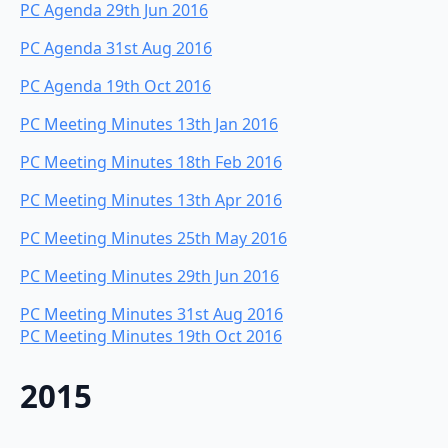
PC Agenda 29th Jun 2016
PC Agenda 31st Aug 2016
PC Agenda 19th Oct 2016
PC Meeting Minutes 13th Jan 2016
PC Meeting Minutes 18th Feb 2016
PC Meeting Minutes 13th Apr 2016
PC Meeting Minutes 25th May 2016
PC Meeting Minutes 29th Jun 2016
PC Meeting Minutes 31st Aug 2016
PC Meeting Minutes 19th Oct 2016
2015