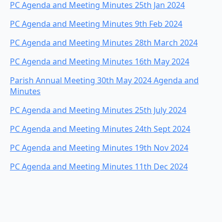
PC Agenda and Meeting Minutes 25th Jan 2024
PC Agenda and Meeting Minutes 9th Feb 2024
PC Agenda and Meeting Minutes 28th March 2024
PC Agenda and Meeting Minutes 16th May 2024
Parish Annual Meeting 30th May 2024 Agenda and
Minutes
PC Agenda and Meeting Minutes 25th July 2024
PC Agenda and Meeting Minutes 24th Sept 2024
PC Agenda and Meeting Minutes 19th Nov 2024
PC Agenda and Meeting Minutes 11th Dec 2024