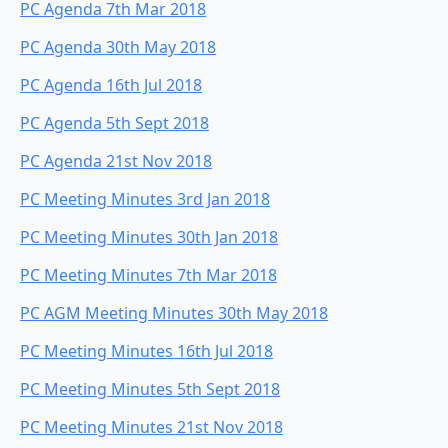
PC Agenda 7th Mar 2018
PC Agenda 30th May 2018
PC Agenda 16th Jul 2018
PC Agenda 5th Sept 2018
PC Agenda 21st Nov 2018
PC Meeting Minutes 3rd Jan 2018
PC Meeting Minutes 30th Jan 2018
PC Meeting Minutes 7th Mar 2018
PC AGM Meeting Minutes 30th May 2018
PC Meeting Minutes 16th Jul 2018
PC Meeting Minutes 5th Sept 2018
PC Meeting Minutes 21st Nov 2018