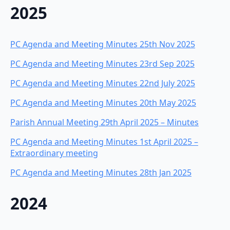
2025
PC Agenda and Meeting Minutes 25th Nov 2025
PC Agenda and Meeting Minutes 23rd Sep 2025
PC Agenda and Meeting Minutes 22nd July 2025
PC Agenda and Meeting Minutes 20th May 2025
Parish Annual Meeting 29th April 2025 – Minutes
PC Agenda and Meeting Minutes 1st April 2025 –
Extraordinary meeting
PC Agenda and Meeting Minutes 28th Jan 2025
2024