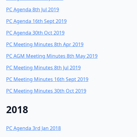
PC Agenda 8th Jul 2019
PC Agenda 16th Sept 2019
PC Agenda 30th Oct 2019
PC Meeting Minutes 8th Apr 2019
PC AGM Meeting Minutes 8th May 2019
PC Meeting Minutes 8th Jul 2019
PC Meeting Minutes 16th Sept 2019
PC Meeting Minutes 30th Oct 2019
2018
PC Agenda 3rd Jan 2018